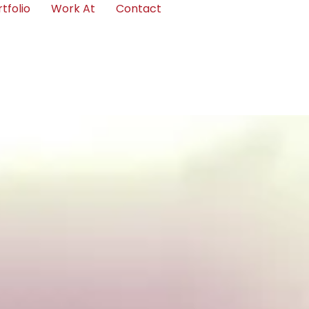
tfolio
Work At
Contact