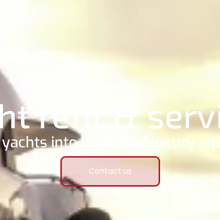
ht refit & serv
yachts into havens of luxury and
Contact us