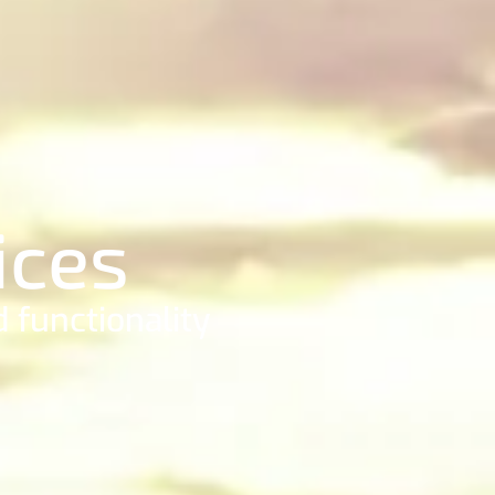
ices
 functionality