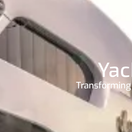
Yac
Transforming 