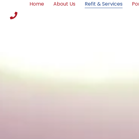
Home
About Us
Refit & Services
Por