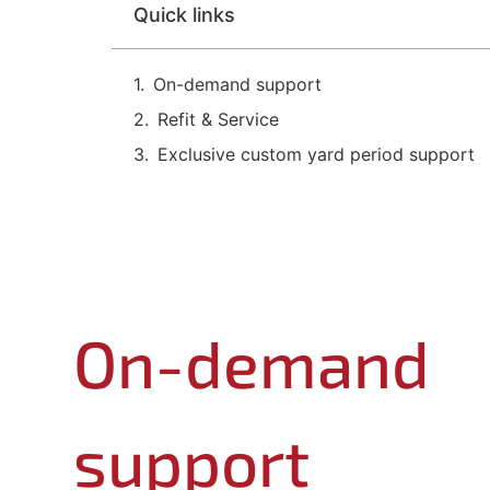
Quick links
On-demand support
Refit & Service
Exclusive custom yard period support
On-demand
support